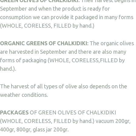
GREEN OLIVES OF CHALKIDIKI:
Their harvest begins in
September and when the product is ready for
consumption we can provide it packaged in many forms
(WHOLE, CORELESS, FILLED by hand.)
ORGANIC GREENS OF CHALKIDIKI:
The organic olives
are harvested in September and there are also many
forms of packaging (WHOLE, CORELESS,FILLED by
hand.).
The harvest of all types of olive also depends on the
weather conditions.
PACKAGES
OF GREEN OLIVES OF CHALKIDIKI
(WHOLE, CORELESS, FILLED by hand.) vacuum 200gr,
400gr, 800gr, glass jar 200gr.