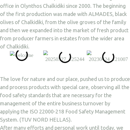
office in Olynthos Chalkidiki since 2000. The beginning
of the first production was made with ALMADES, black
olives of Chalkidiki, from the olive groves of the family
and then we expanded into the market of fresh product
from producer farmers in estates from the wider area
of Chalkidiki.
The love for nature and our place, pushed us to produce
and process products with special care, observing all the
food safety standards that are necessary for the
management of the entire business turnover by
applying the ISO 22000-218 Food Safety Management
System. (TUV NORD HELLAS).
After many efforts and personal work until today, we