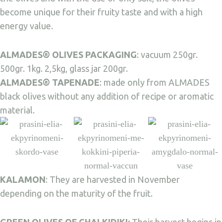
become unique for their fruity taste and with a high
energy value.
ALMADES® OLIVES PACKAGING
: vacuum 250gr.
500gr. 1kg. 2,5kg, glass jar 200gr.
ALMADES® TAPENADE
: made only from ALMADES
black olives without any addition of recipe or aromatic
material.
KALAMON
: They are harvested in November
depending on the maturity of the fruit.