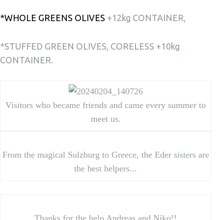
*WHOLE GREENS OLIVES
+12kg CONTAINER,
*STUFFED GREEN OLIVES, CORELESS +10kg
CONTAIΝER.
Visitors who became friends and came every summer to
meet us.
From the magical Sulzburg to Greece, the Eder sisters are
the best helpers...
Thanks for the help Andreas and Niko!!