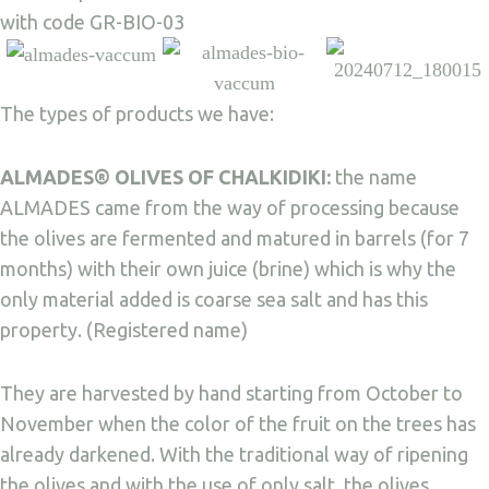
with code GR-BIO-03
The types of products we have:
ALMADES® OLIVES OF CHALKIDIKI:
the name
ALMADES came from the way of processing because
the olives are fermented and matured in barrels (for 7
months) with their own juice (brine) which is why the
only material added is coarse sea salt and has this
property. (Registered name)
They are harvested by hand starting from October to
November when the color of the fruit on the trees has
already darkened. With the traditional way of ripening
the olives and with the use of only salt, the olives