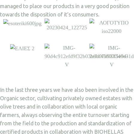
managed to place our products in a very good position
towards the disposition of it’s consumers.
In the last three years we have also been involved in the
Organic sector, cultivating privately owned estates with
olive trees and in collaboration with local organic
farmers, always observing the entire turnover starting
from the field to the production and standardization of
certified products in collaboration with BIOHELLAS