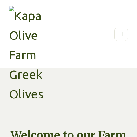
Welcome to our Farm