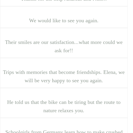
We would like to see you again.
Their smiles are our satisfaction...what more could we
ask for!!
Trips with memories that become friendships. Elena, we
will be very happy to see you again.
He told us that the bike can be tiring but the route to
nature relaxes you.
Schoolgirls from Germany learn how to make crushed