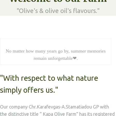
"Olive's & olive oil's flavours."
No matter how many years go by, summer memories
remain unforgettable❤.
"With respect to what nature
simply offers us."
Our company Chr.Karafevgas-A.Stamatiadou GP with
the distinctive title “ Kapa Olive Farm” has its registered