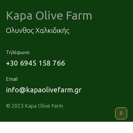
Kapa Olive Farm
Ολυνθος Χαλκιδικής
Τηλέφωνο
+30 6945 158 766
Email
info@kapaolivefarm.gr
© 2023 Kapa Olive Farm