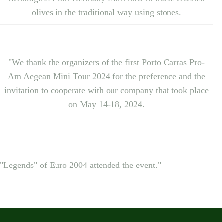
olives in the traditional way using stones.
"We thank the organizers of the first Porto Carras Pro-
Am Aegean Mini Tour 2024 for the preference and the
invitation to cooperate with our company that took place
on May 14-18, 2024.
"Legends" of Euro 2004 attended the event."